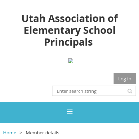
Utah Association of
Elementary School
Principals
Log in
Home
Member details