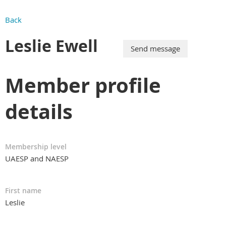
Back
Leslie Ewell
Member profile
details
Membership level
UAESP and NAESP
First name
Leslie