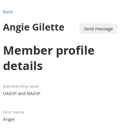
Back
Angie Gilette
Member profile
details
Membership level
UAESP and NAESP
First name
Angie