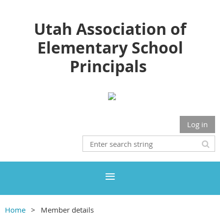
Utah Association of
Elementary School
Principals
Log in
Home
Member details