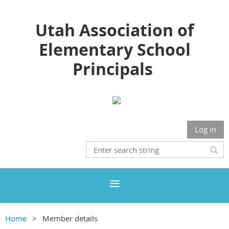
Utah Association of
Elementary School
Principals
Log in
Home
Member details