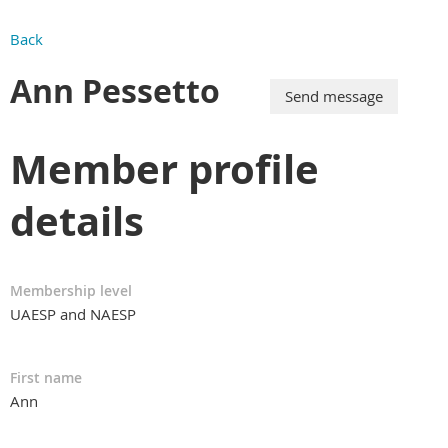
Back
Ann Pessetto
Member profile
details
Membership level
UAESP and NAESP
First name
Ann